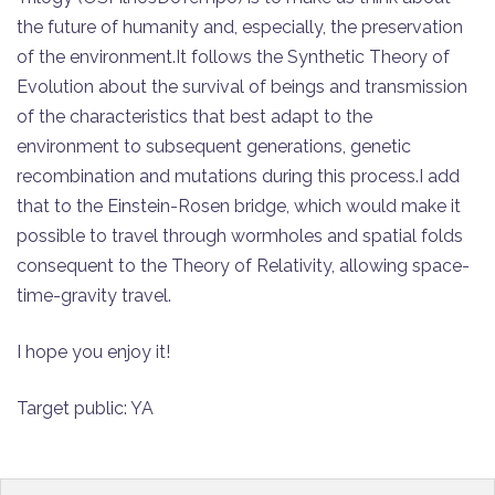
the future of humanity and, especially, the preservation
of the environment.It follows the Synthetic Theory of
Evolution about the survival of beings and transmission
of the characteristics that best adapt to the
environment to subsequent generations, genetic
recombination and mutations during this process.I add
that to the Einstein-Rosen bridge, which would make it
possible to travel through wormholes and spatial folds
consequent to the Theory of Relativity, allowing space-
time-gravity travel.
I hope you enjoy it!
Target public: YA