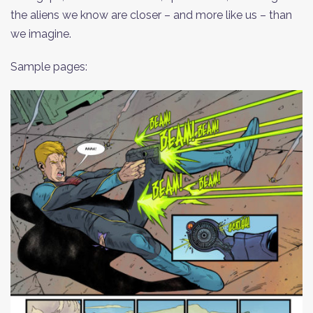
the aliens we know are closer – and more like us – than
we imagine.
Sample pages: