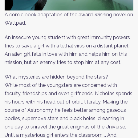
A comic book adaptation of the award-winning novel on
Wattpad.
An insecure young student with great immunity powers
tries to save a girl with a lethal virus on a distant planet.
An alien girl falls in love with him and helps him on this
mission, but an enemy tries to stop him at any cost.
What mysteries are hidden beyond the stars?
While most of the youngsters are concerned with
faculty, friendships and even girlfriends, Nìcholas spends
his hours with his head out of orbit; literally. Making the
course of Astronomy, he feels better among gaseous
bodies, supernova stars and black holes, dreaming in
one day to unravel the great enigmas of the Universe.
Until a mysterious girl enters the classroom … And