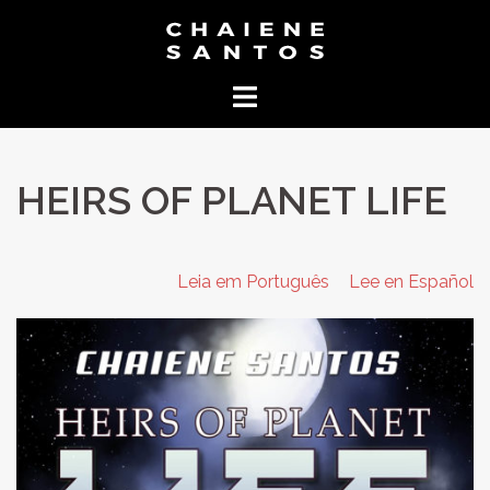
Pular
para
o
conteúdo
HEIRS OF PLANET LIFE
Leia em Português
Lee en Español