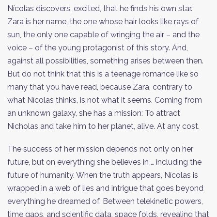
Nícolas discovers, excited, that he finds his own star.
Zara is her name, the one whose hair looks like rays of
sun, the only one capable of wringing the air – and the
voice – of the young protagonist of this story. And,
against all possibilities, something arises between then.
But do not think that this is a teenage romance like so
many that you have read, because Zara, contrary to
what Nícolas thinks, is not what it seems. Coming from
an unknown galaxy, she has a mission: To attract
Nicholas and take him to her planet, alive. At any cost.
The success of her mission depends not only on her
future, but on everything she believes in … including the
future of humanity. When the truth appears, Nícolas is
wrapped in a web of lies and intrigue that goes beyond
everything he dreamed of. Between telekinetic powers,
time gaps, and scientific data, space folds, revealing that