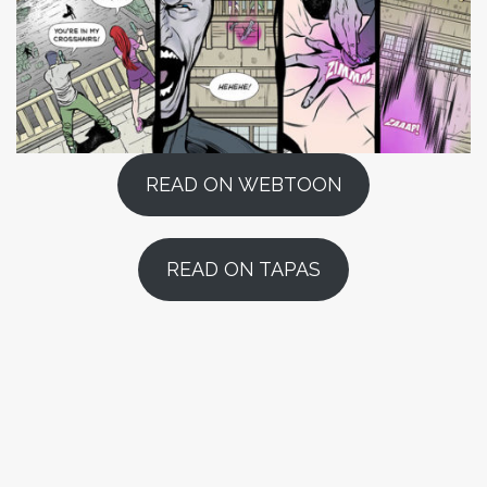
READ ON WEBTOON
READ ON TAPAS